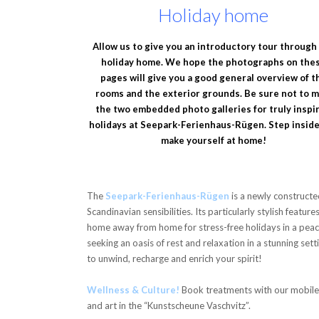
Holiday home
Allow us to give you an introductory tour through
holiday home. We hope the photographs on the
pages will give you a good general overview of t
rooms and the exterior grounds. Be sure not to m
the two embedded photo galleries for truly inspi
holidays at Seepark-Ferienhaus-Rügen. Step insid
make yourself at home!
The
Seepark-Ferienhaus-Rügen
is a newly constructe
Scandinavian sensibilities. Its particularly stylish featur
home away from home for stress-free holidays in a peacefu
seeking an oasis of rest and relaxation in a stunning sett
to unwind, recharge and enrich your spirit!
Wellness & Culture!
Book treatments with our mobile 
and art in the “Kunstscheune Vaschvitz”.