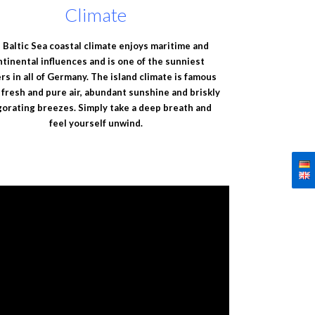
Climate
 Baltic Sea coastal climate enjoys maritime and
ntinental influences and is one of the sunniest
rs in all of Germany. The island climate is famous
s fresh and pure air, abundant sunshine and briskly
gorating breezes. Simply take a deep breath and
feel yourself unwind.