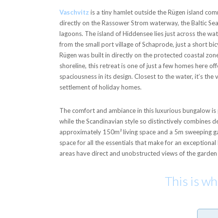
Vaschvitz
is a tiny hamlet outside the Rügen island com
directly on the Rassower Strom waterway, the Baltic Sea
lagoons. The island of Hiddensee lies just across the wat
from the small port village of Schaprode, just a short b
Rügen was built in directly on the protected coastal zo
shoreline, this retreat is one of just a few homes here o
spaciousness in its design. Closest to the water, it’s the 
settlement of holiday homes.
The comfort and ambiance in this luxurious bungalow is p
while the Scandinavian style so distinctively combines 
approximately 150m² living space and a 5m sweeping ga
space for all the essentials that make for an exceptional 
areas have direct and unobstructed views of the garden
This is w