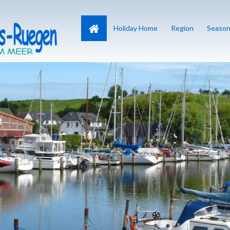
Home
Holiday Home
Region
Season