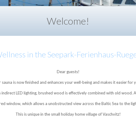
Welcome!
•
•
•
•
ellness in the Seepark-Ferienhaus-Rueg
Dear guests!
sauna is now finished and enhances your well-being and makes it easier for
ith indirect LED lighting, brushed wood is effectively combined with old wood.
ored window, which allows a unobstructed view across the Baltic Sea to the l
This is unique in the small holiday home village of Vaschvitz!