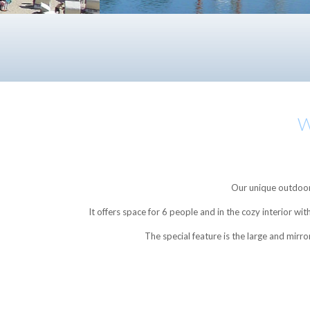
W
Our unique outdoor 
It offers space for 6 people and in the cozy interior w
The special feature is the large and mirr