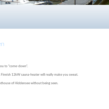
en
 you to "come-down".
 A Finnish 12kW sauna-heater will really make you sweat.
ighthouse of Hiddensee without being seen.