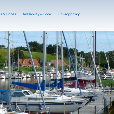
s & Prices
Availability & Book
Privacy policy