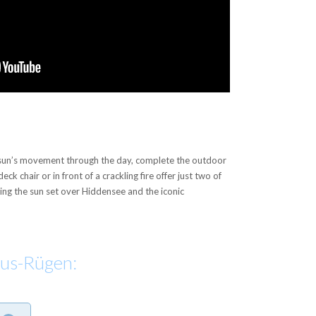
e sun’s movement through the day, complete the outdoor
ck chair or in front of a crackling fire offer just two of
hing the sun set over Hiddensee and the iconic
aus-Rügen: