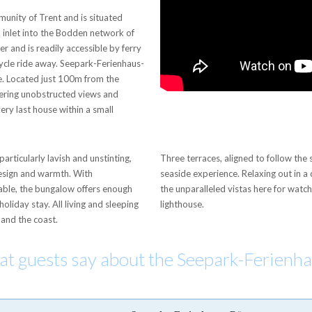
munity of Trent and is situated
 inlet into the Bodden network of
er and is readily accessible by ferry
icycle ride away. Seepark-Ferienhaus-
ne. Located just 100m from the
ffering unobstructed views and
very last house within a small
articularly lavish and unstinting,
Three terraces, aligned to follow th
design and warmth. With
seaside experience. Relaxing out in a de
ble, the bungalow offers enough
the unparalleled vistas here for watc
holiday stay. All living and sleeping
lighthouse.
 and the coast.
hat guests say about the Seepark-Ferienh