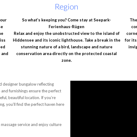
Region
 our
So what’s keeping you? Come stay at Seepark-
The
se
Ferienhaus-Rügen
co
he
Relax and enjoy the unobstructed view to the island of
corne
iss
Hiddensee and its iconic lighthouse. Take a break in the
for it
red
stunning nature of a bird, landscape and nature
invi
e and
conservation area directly on the protected coastal
zone.
d designer bungalow reflecting
es and furnishings ensure the perfect
l, beautiful location. If you’re
ing, you’ll find the perfect haven here
massage service and enjoy culture